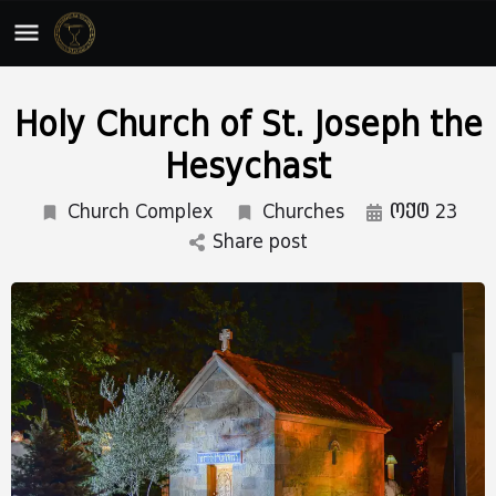
Holy Church of St. Joseph the
Hesychast
Church Complex
Churches
ოქტ 23
Share post