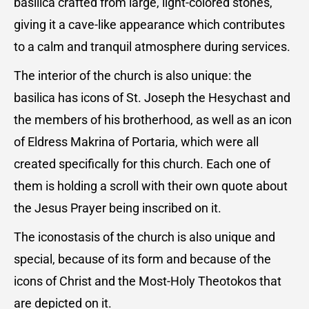
basilica crafted from large, light-colored stones,
giving it a cave-like appearance which contributes
to a calm and tranquil atmosphere during services.
The interior of the church is also unique: the
basilica has icons of St. Joseph the Hesychast and
the members of his brotherhood, as well as an icon
of Eldress Makrina of Portaria, which were all
created specifically for this church. Each one of
them is holding a scroll with their own quote about
the Jesus Prayer being inscribed on it.
The iconostasis of the church is also unique and
special, because of its form and because of the
icons of Christ and the Most-Holy Theotokos that
are depicted on it.