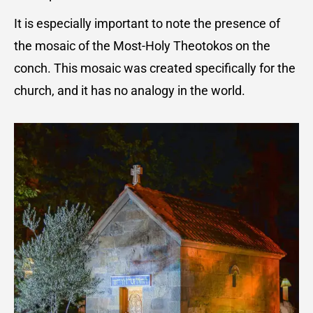
It is especially important to note the presence of
the mosaic of the Most-Holy Theotokos on the
conch. This mosaic was created specifically for the
church, and it has no analogy in the world.