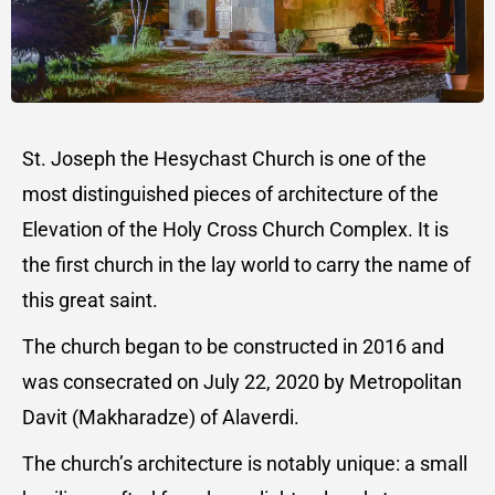
St. Joseph the Hesychast Church is one of the
most distinguished pieces of architecture of the
Elevation of the Holy Cross Church Complex. It is
the first church in the lay world to carry the name of
this great saint.
The church began to be constructed in 2016 and
was consecrated on July 22, 2020 by Metropolitan
Davit (Makharadze) of Alaverdi.
The church’s architecture is notably unique: a small