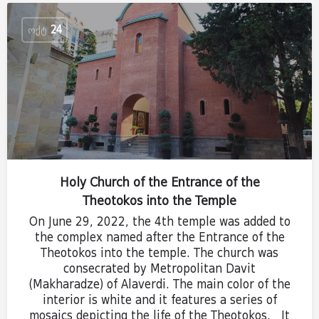
ᲝᲥᲢ
24
Holy Church of the Entrance of the
Theotokos into the Temple
On June 29, 2022, the 4th temple was added to
the complex named after the Entrance of the
Theotokos into the temple. The church was
consecrated by Metropolitan Davit
(Makharadze) of Alaverdi. The main color of the
interior is white and it features a series of
mosaics depicting the life of the Theotokos. It