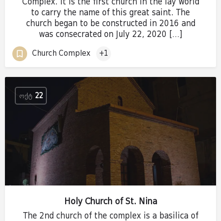
Complex. It is the first church in the lay world
to carry the name of this great saint. The
church began to be constructed in 2016 and
was consecrated on July 22, 2020 […]
Church Complex
+1
ᲝᲥᲢ
22
Holy Church of St. Nina
The 2nd church of the complex is a basilica of