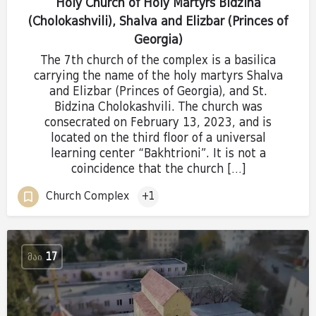
Holy Church of Holy Martyrs Bidzina
(Cholokashvili), Shalva and Elizbar (Princes of
Georgia)
The 7th church of the complex is a basilica
carrying the name of the holy martyrs Shalva
and Elizbar (Princes of Georgia), and St.
Bidzina Cholokashvili. The church was
consecrated on February 13, 2023, and is
located on the third floor of a universal
learning center “Bakhtrioni”. It is not a
coincidence that the church […]
Church Complex
+1
ᲛᲐᲘ
17