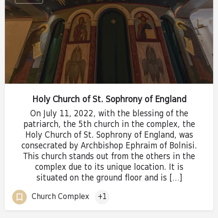
Holy Church of St. Sophrony of England
On July 11, 2022, with the blessing of the
patriarch, the 5th church in the complex, the
Holy Church of St. Sophrony of England, was
consecrated by Archbishop Ephraim of Bolnisi.
This church stands out from the others in the
complex due to its unique location. It is
situated on the ground floor and is […]
Church Complex
+1