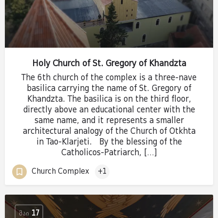
Holy Church of St. Gregory of Khandzta
The 6th church of the complex is a three-nave
basilica carrying the name of St. Gregory of
Khandzta. The basilica is on the third floor,
directly above an educational center with the
same name, and it represents a smaller
architectural analogy of the Church of Otkhta
in Tao-Klarjeti. By the blessing of the
Catholicos-Patriarch, […]
Church Complex
+1
ᲛᲐᲘ
17