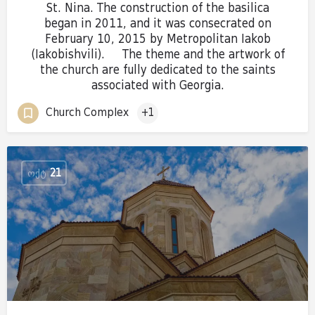
St. Nina. The construction of the basilica
began in 2011, and it was consecrated on
February 10, 2015 by Metropolitan Iakob
(Iakobishvili). The theme and the artwork of
the church are fully dedicated to the saints
associated with Georgia.
Church Complex
+1
ᲝᲥᲢ
21