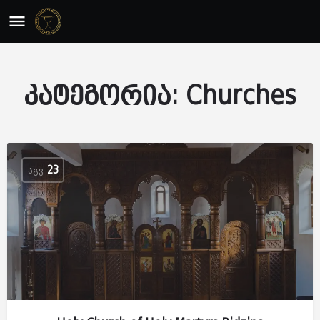
კატეგორია:
Churches
ᲐᲒᲕ
23