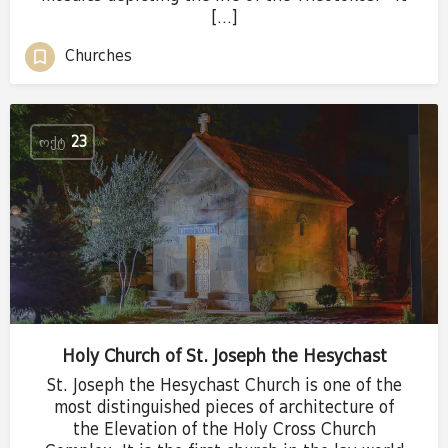
[…]
Churches
ᲝᲥᲢ
23
Holy Church of St. Joseph the Hesychast
St. Joseph the Hesychast Church is one of the
most distinguished pieces of architecture of
the Elevation of the Holy Cross Church