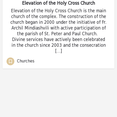
Elevation of the Holy Cross Church
Elevation of the Holy Cross Church is the main
church of the complex. The construction of the
church began in 2000 under the initiative of Fr.
Archil Mindiashvili with active participation of
the parish of St. Peter and Paul Church.
Divine services have actively been celebrated
in the church since 2003 and the consecration
[…]
Churches