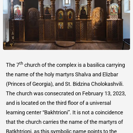
th
The 7
church of the complex is a basilica carrying
the name of the holy martyrs Shalva and Elizbar
(Princes of Georgia), and St. Bidzina Cholokashvili.
The church was consecrated on February 13, 2023,
and is located on the third floor of a universal
learning center “Bakhtrioni”. It is not a coincidence
that the church carries the name of the martyrs of
Batkhtrioni, as this symbolic name points to the