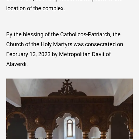
location of the complex.
By the blessing of the Catholicos-Patriarch, the
Church of the Holy Martyrs was consecrated on
February 13, 2023 by Metropolitan Davit of
Alaverdi.