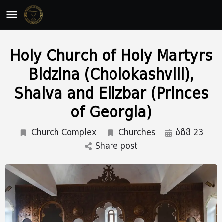
Holy Church of Holy Martyrs
Bidzina (Cholokashvili),
Shalva and Elizbar (Princes
of Georgia)
Church Complex
Churches
აგვ 23
Share post