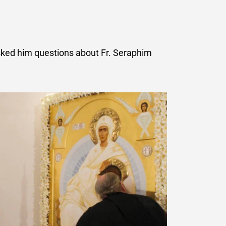
asked him questions about Fr. Seraphim