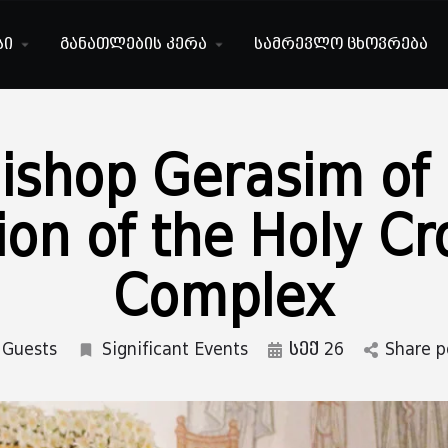
სი
განათლების კერა
სამრევლო ცხოვრება
Bishop Gerasim of
ion of the Holy C
Complex
Guests
Significant Events
სექ 26
Share p