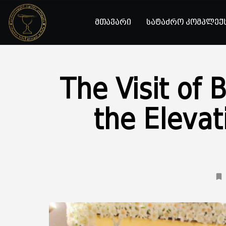
მთავარი
სატაძრო კომპლექ
The Visit of 
the Elevat