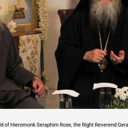
ld of Hieromonk Seraphim Rose, the Right Reverend Geras