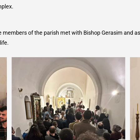
mplex.
 the members of the parish met with Bishop Gerasim and 
ife.