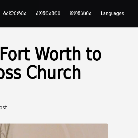
გალერეა
კონტაქტი
დონაცია
Languages
 Fort Worth to
ross Church
ost