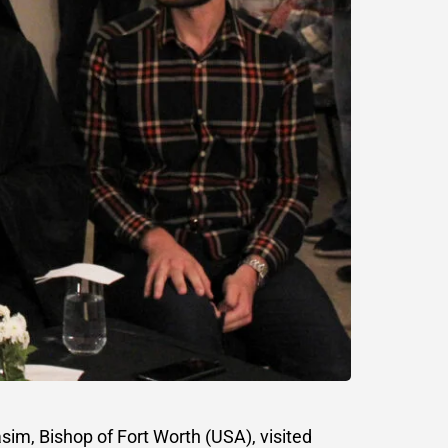
im, Bishop of Fort Worth (USA), visited