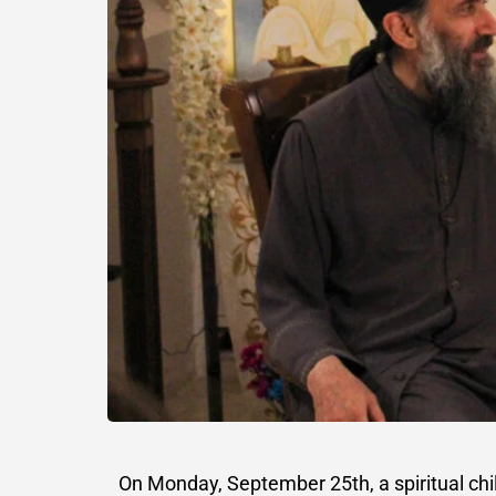
On Monday, September 25th, a spiritual chi