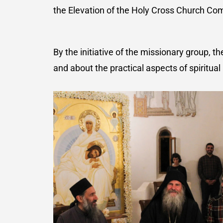
the Elevation of the Holy Cross Church Co
By the initiative of the missionary group,
and about the practical aspects of spiritual l