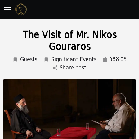
The Visit of Mr. Nikos
Gouraros
Guests
Significant Events
აგვ 05
Share post