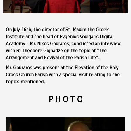
On July 16th, the director of St. Maxim the Greek
Institute and the head of Evgenios Voulgaris Digital
Academy – Mr. Nikos Gouraros, conducted an interview
with Fr. Theodore Gignadze on the topic of “The
Arrangement and Revival of the Parish Life”.
Mr. Gouraros was present at the Elevation of the Holy
Cross Church Parish with a special visit relating to the
topics mentioned.
P H O T O